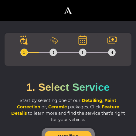
1
2
3
4
1. Select Service
Start by selecting one of our
Detailing
,
Paint
Correction
or,
Ceramic
packages.
Click
Feature
Details
to learn more and find the service that’s right
for your vehicle.