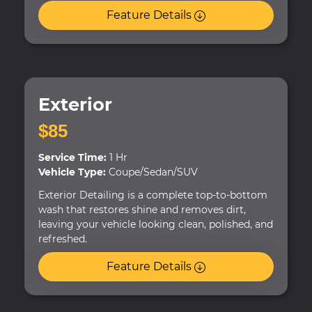
Feature Details
Exterior
$85
Service Time:
1 Hr
Vehicle Type:
Coupe/Sedan/SUV
Exterior Detailing is a complete top-to-bottom
wash that restores shine and removes dirt,
leaving your vehicle looking clean, polished, and
refreshed.
Feature Details