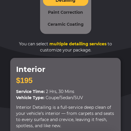
Detailing
Paint Correction
Ceramic Coating
You can select
multiple detailing services
to
customize your package.
Interior
$195
Service Time:
2 Hrs, 30 Mins
Vehicle Type:
Coupe/Sedan/SUV
Interior Detailing is a full-service deep clean of
your vehicle’s interior — from carpets and seats
to every surface and crevice, leaving it fresh,
spotless, and like new.