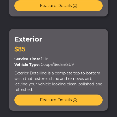
Feature Details
Exterior
$85
Service Time:
1 Hr
Vehicle Type:
Coupe/Sedan/SUV
Exterior Detailing is a complete top-to-bottom
wash that restores shine and removes dirt,
leaving your vehicle looking clean, polished, and
refreshed.
Feature Details