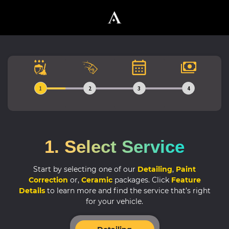
1
2
3
4
1. Select Service
Start by selecting one of our
Detailing
,
Paint
Correction
or,
Ceramic
packages.
Click
Feature
Details
to learn more and find the service that’s right
for your vehicle.