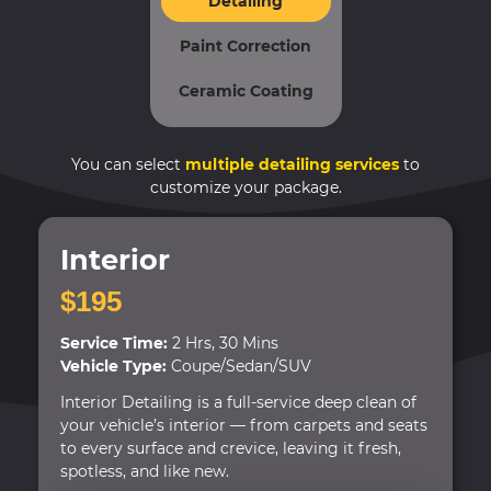
Detailing
Paint Correction
Ceramic Coating
You can select
multiple detailing services
to
customize your package.
Interior
$195
Service Time:
2 Hrs, 30 Mins
Vehicle Type:
Coupe/Sedan/SUV
Interior Detailing is a full-service deep clean of
your vehicle’s interior — from carpets and seats
to every surface and crevice, leaving it fresh,
spotless, and like new.